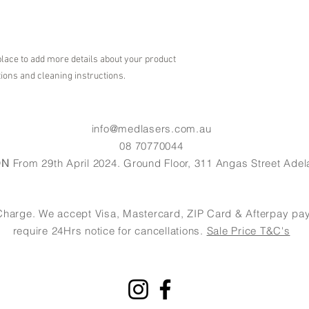
shipping policy is a gr
your customers that th
place to add more details about your product 
tions and cleaning instructions.
info@medlasers.com.au
08 70770044
ON
From 29th April 2024. Ground Floor, 311 Angas Street Adel
of Charge. We accept Visa, Mastercard, ZIP Card & Afterpay 
require 24Hrs notice for cancellations.
Sale Price T&C's