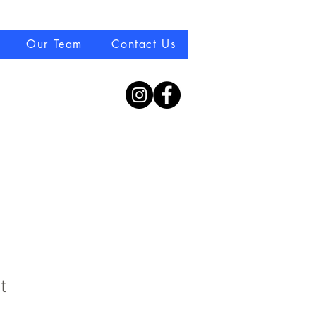
08 70770044
Our Team
Contact Us
t