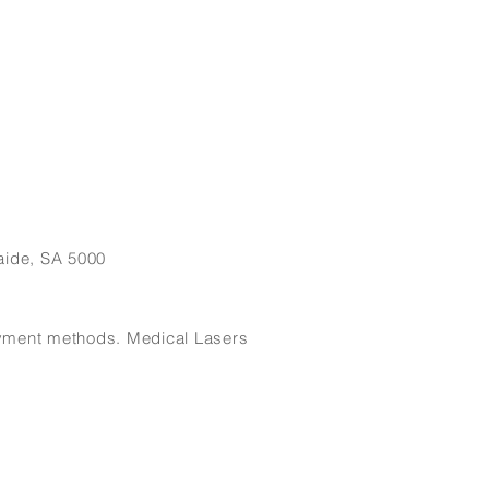
eat way to build trust and reassure
ey can buy from you with confidence.
aide, SA 5000
payment methods. Medical Lasers