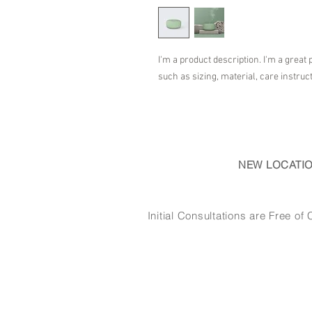
I'm a product description. I'm a great 
such as sizing, material, care instruc
NEW LOCATI
Initial Consultations are Free 