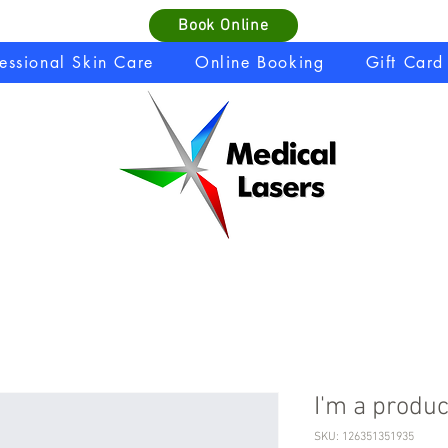
Book Online
fessional Skin Care
Online Booking
Gift Card
I'm a produc
SKU: 126351351935