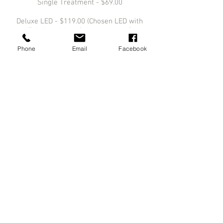
Single Treatment - $69.00
Deluxe LED - $119.00 (Chosen LED with
Exfoliant, Mask & Arm Massage)
Phone
Email
Facebook
Add On - $50.00
Above pricing is current as of March 2022.
This pricing may vary from time to time
and is not reflective of any specials or
treatment bundles/packages that we may
offer.
info@medlasers.com.au
08 70770044
NEW LOCATION
From 29th April 2024.
Ground Floor, 311 Angas Street
Adelaide, SA 5000
Initial Consultations are Free of Charge.