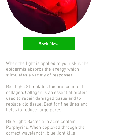
Book Now
When the light is applied to your skin, the
epidermis absorbs the energy which
stimulates a variety of responses.
Red light: Stimulates the production of
collagen. Collagen is an essential protein
used to repair damaged tissue and to
replace old tissue. Best for fine lines and
helps to reduce large pores.
Blue light: Bacteria in acne contain
Porphyrins. When deployed through the
correct wavelength, blue light kills