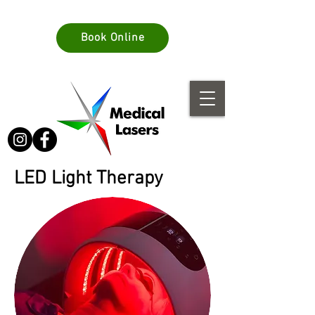
info@medlasers.com.au
Book Online
08 70770044
LED Light Therapy