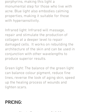
porphyrins, making this light a
monumental step for those who live with
acne. Blue light also embodies calming
properties, making it suitable for those
with hypersensitivity.
Infrared light: Infrared will massage,
repair and stimulate the production of
collagen at a deeper level to repair
damaged cells. It works on rebuilding the
architecture of the skin and can be used in
conjunction with other wavelengths to
produce superior results.
Green light: The balance of the green light
can balance colour pigment, reduce fine
lines, reverse the look of aging skin, speed
up the healing process of wounds and
lighten scars.
PRICING: