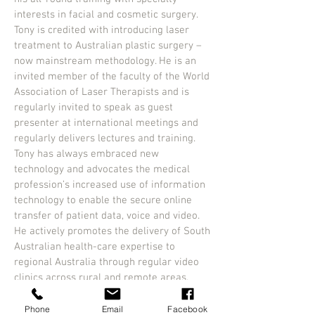
interests in facial and cosmetic surgery.
Tony is credited with introducing laser
treatment to Australian plastic surgery –
now mainstream methodology. He is an
invited member of the faculty of the World
Association of Laser Therapists and is
regularly invited to speak as guest
presenter at international meetings and
regularly delivers lectures and training.
Tony has always embraced new
technology and advocates the medical
profession’s increased use of information
technology to enable the secure online
transfer of patient data, voice and video.
He actively promotes the delivery of South
Australian health-care expertise to
regional Australia through regular video
clinics across rural and remote areas.
Dr Moore also makes frequent trips to
Asia and the Middle East, delivering
Phone
Email
Facebook