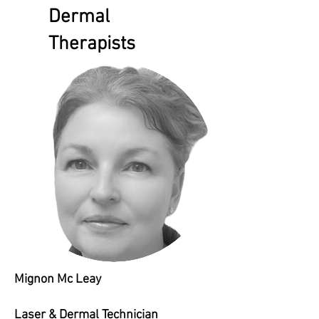
Dermal
Therapists
Mignon Mc Leay
Laser & Dermal Technician