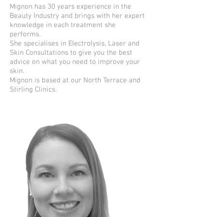
Mignon has 30 years experience in the
Beauty Industry and brings with her expert
knowledge in each treatment she
performs.
She specialises in Electrolysis, Laser and
Skin Consultations to give you the best
advice on what you need to improve your
skin.
Mignon is based at our North Terrace and
Stirling Clinics.