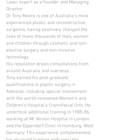
Laser expert as a founder and Managing
Director.
Dr Tony Moore is one of Australia’s most
experienced plastic and reconstructive
surgeons, having positively changed the
lives of many thousands of men, women
and children through cosmetic and non-
elective surgery and non-invasive
technology.
His reputation draws consultations from
around Australia and overseas.
Tony earned his post-graduate
qualifications in plastic surgery in
Adelaide, including special involvement
with the world-renowned Women’s and
Children’s Hospital’s Craniofacial Unit. He
undertook additional training in 1985-86,
working at Mt Vernon Hospital in London
and the Eppendorf Clinic in Hamburg, West
Germany. This experience complemented
his all-round training with specialty