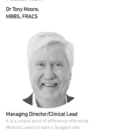
Dr Tony Moore,
MBBS, FRACS
Managing Director/Clinical Lead
It is a unique point of difference offered by
Medical Lasers to have a Surgeon and