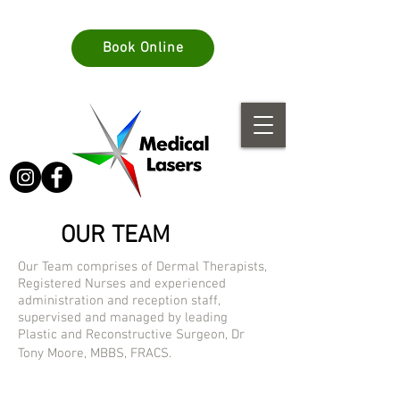
info@medlasers.com.au
Book Online
08 70770044
OUR TEAM
Our Team comprises of Dermal Therapists,
Registered Nurses and experienced
administration and reception staff,
supervised and managed by leading
Plastic and Reconstructive Surgeon, Dr
Tony Moore, MBBS, FRACS.