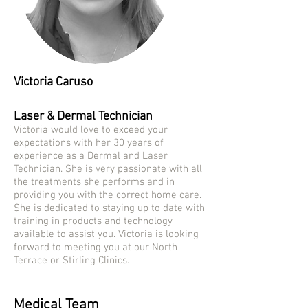
Victoria Caruso
Laser & Dermal Technician
Victoria would love to exceed your
expectations with her 30 years of
experience as a Dermal and Laser
Technician. She is very passionate with all
the treatments she performs and in
providing you with the correct home care.
She is dedicated to staying up to date with
training in products and technology
available to assist you. Victoria is looking
forward to meeting you at our North
Terrace or Stirling Clinics.
Medical Team