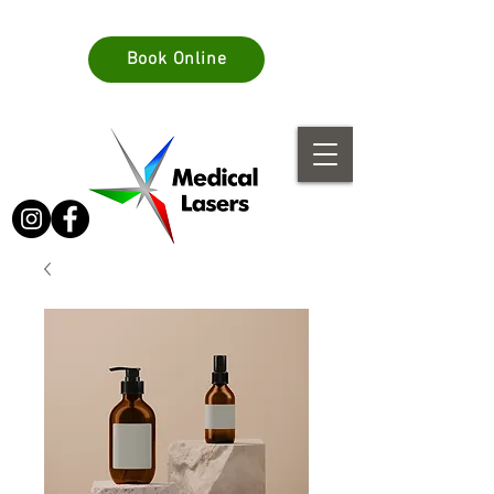
info@medlasers.com.au
Book Online
08 70770044