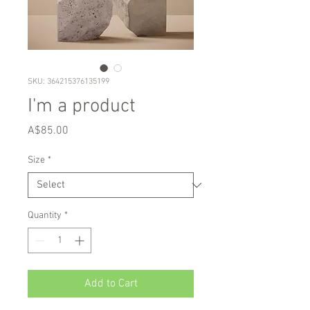
SKU: 364215376135199
I'm a product
Price
A$85.00
Size
*
Quantity
*
Add to Cart