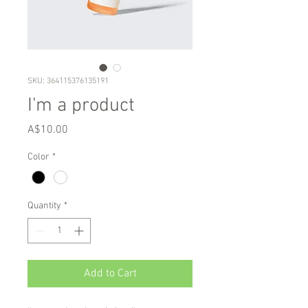
SKU: 364115376135191
I'm a product
Price
A$10.00
Color
*
Quantity
*
Add to Cart