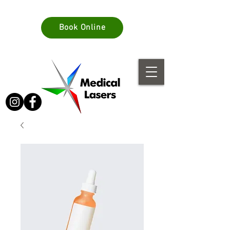
info@medlasers.com.au
Book Online
08 70770044