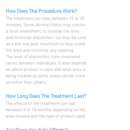
How Does The Procedure Work?
The treatment can take between 15 to 30
minutes. Some dermal fillers may contain
a local anaesthetic to localise the area
and minimise discomfort. Ice may be used
as a pre and post treatment to help numb
the area and minimise any swelling.
The level of discomfort from treatment
varies between individuals. It also depends
on which product is used and what area is
being treated as some areas can be more
sensitive than others.
How Long Does The Treatment Last?
The effects of the treatment can last
between 6 to 18 months depending on the
area treated and the type of product used.