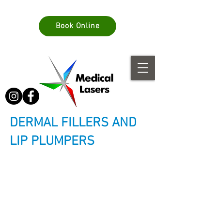
info@medlasers.com.au
Book Online
08 70770044
DERMAL FILLERS AND
LIP PLUMPERS