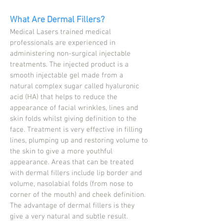
What Are Dermal Fillers?
Medical Lasers trained medical
professionals are experienced in
administering non-surgical injectable
treatments. The injected product is a
smooth injectable gel made from a
natural complex sugar called hyaluronic
acid (HA) that helps to reduce the
appearance of facial wrinkles, lines and
skin folds whilst giving definition to the
face. Treatment is very effective in filling
lines, plumping up and restoring volume to
the skin to give a more youthful
appearance. Areas that can be treated
with dermal fillers include lip border and
volume, nasolabial folds (from nose to
corner of the mouth) and cheek definition.
The advantage of dermal fillers is they
give a very natural and subtle result.